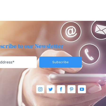
scribe to our Newsletter
Subscribe