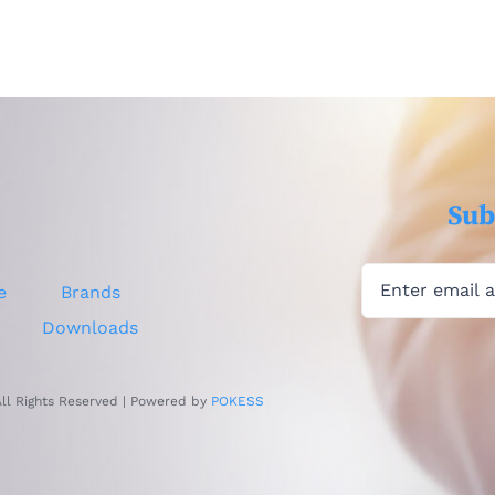
Sub
e
Brands
Downloads
All Rights Reserved | Powered by
POKESS