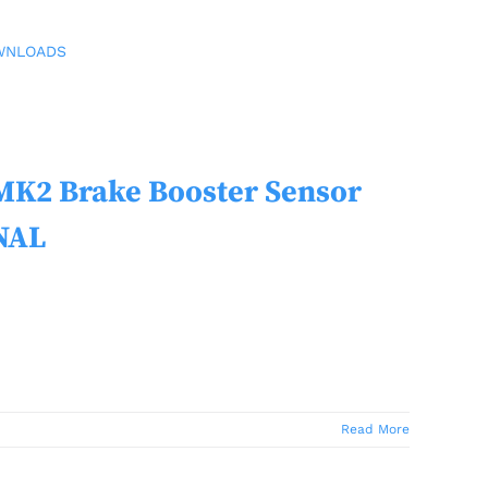
WNLOADS
2 Brake Booster Sensor
NAL
Read More