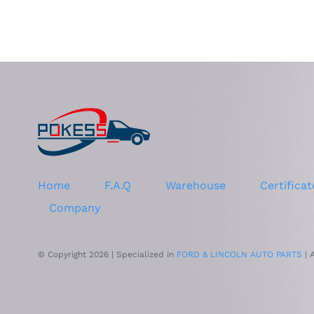
Home
F.A.Q
Warehouse
Certificat
Company
© Copyright 2026 | Specialized in
FORD & LINCOLN AUTO PARTS
| 