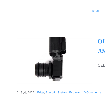
Skip
to
HOME
content
OE
OEM FORD EXPLORER
AS
PARTS EDGE MK2 Brake
Booster Sensor ASSY
OEM
5279956 E1GC-2C444-AA
ORIGINAL
Edge
Electric System
Explorer
31 8 月, 2022
|
Edge
,
Electric System
,
Explorer
|
0 Comments