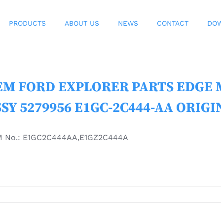
PRODUCTS
ABOUT US
NEWS
CONTACT
DO
M FORD EXPLORER PARTS EDGE MK
SY 5279956 E1GC-2C444-AA ORIGI
 No.: E1GC2C444AA,E1GZ2C444A