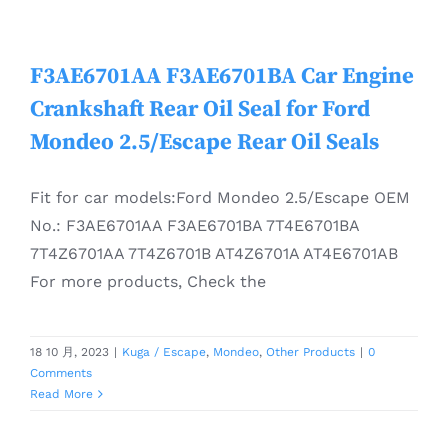
F3AE6701AA F3AE6701BA Car Engine
Crankshaft Rear Oil Seal for Ford
Mondeo 2.5/Escape Rear Oil Seals
Fit for car models:Ford Mondeo 2.5/Escape OEM
No.: F3AE6701AA F3AE6701BA 7T4E6701BA
7T4Z6701AA 7T4Z6701B AT4Z6701A AT4E6701AB
For more products, Check the
18 10 月, 2023
|
Kuga / Escape
,
Mondeo
,
Other Products
|
0
Comments
Read More