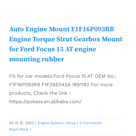
Auto Engine Mount F1F16P093RB
Engine Torque Strut Gearbox Mount
for Ford Focus 15 AT engine
mounting rubber
Fit for car models:Ford Focus 15 AT OEM No.:
F1F16P093RB F1FZ6E042A 1891192 For more
products, Check the link：
https://pokess.en.alibaba.com/
20 10 月, 2023
|
Engine System
,
Focus
|
0 Comments
Read More