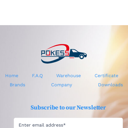
Home
F.A.Q
Warehouse
Certificate
Brands
Company
Downloads
Subscribe to our Newsletter