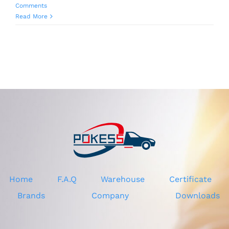
Comments
Read More
Home
F.A.Q
Warehouse
Certificate
Brands
Company
Downloads