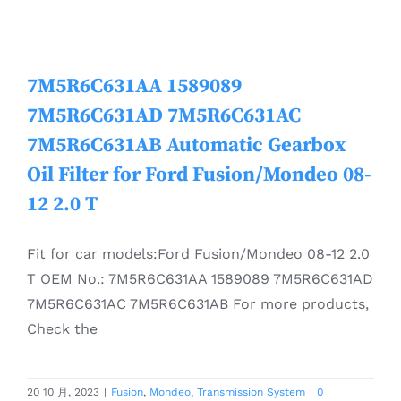
7M5R6C631AA 1589089
7M5R6C631AD 7M5R6C631AC
7M5R6C631AB Automatic Gearbox
Oil Filter for Ford Fusion/Mondeo 08-
12 2.0 T
Fit for car models:Ford Fusion/Mondeo 08-12 2.0
T OEM No.: 7M5R6C631AA 1589089 7M5R6C631AD
7M5R6C631AC 7M5R6C631AB For more products,
Check the
20 10 月, 2023
|
Fusion
,
Mondeo
,
Transmission System
|
0