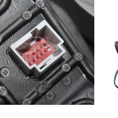
Smart Rear View Mirror for
scape/Kuga 13-17 Auto Front
C
Right Rearview mirror
5
DV4417682JB CV4417682CF
CV4417682CH CV4417682CG