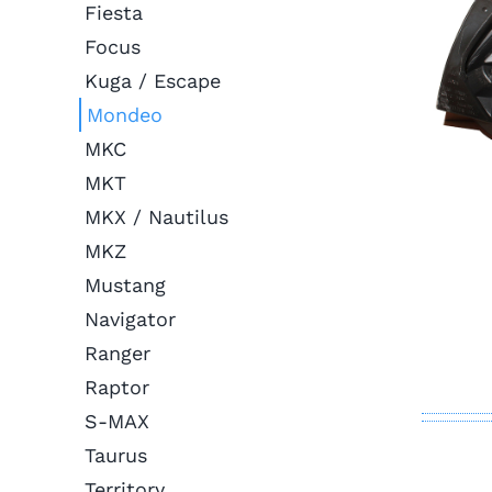
Fiesta
Focus
Kuga / Escape
Mondeo
MKC
MKT
MKX / Nautilus
MKZ
Mustang
Navigator
Ranger
Raptor
S-MAX
Taurus
Territory