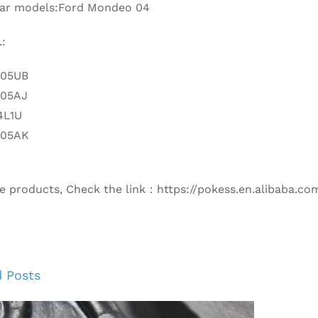
 car models:Ford Mondeo 04
:
405UB
405AJ
4L1U
405AK
e products, Check the link：https://pokess.en.alibaba.co
d Posts