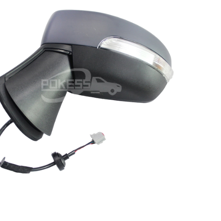
CN1517683BF CN1517683BG
N1517683BE CN1517683BD Left
 Line Rear view Mirror for Ford
Ecosport 13-17