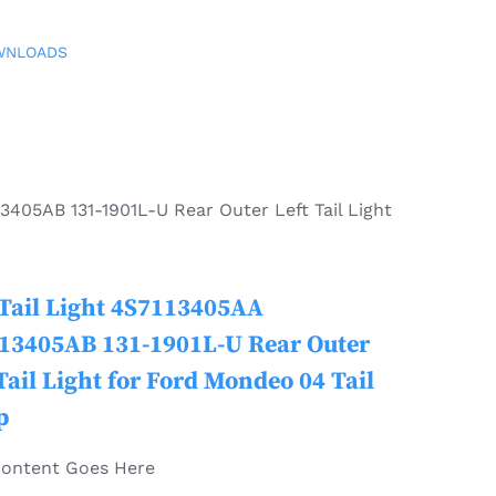
WNLOADS
3405AB 131-1901L-U Rear Outer Left Tail Light
Tail Light 4S7113405AA
13405AB 131-1901L-U Rear Outer
Tail Light for Ford Mondeo 04 Tail
p
Content Goes Here