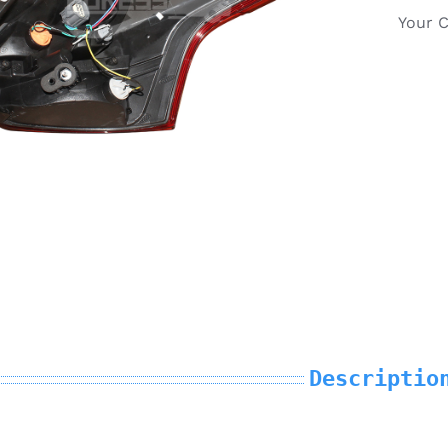
Your 
Descriptio