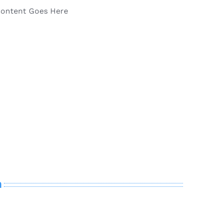
Content Goes Here
n