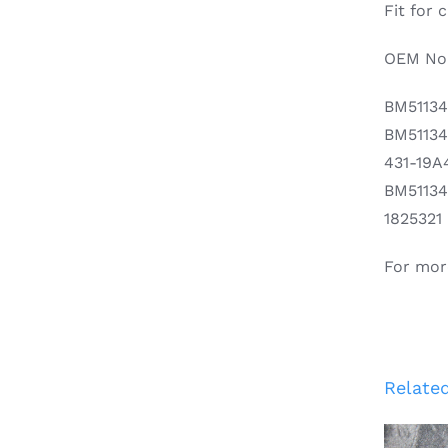
Fit for
OEM No.
BM5113
BM5113
431-19A
BM5113
1825321
For mor
Relate