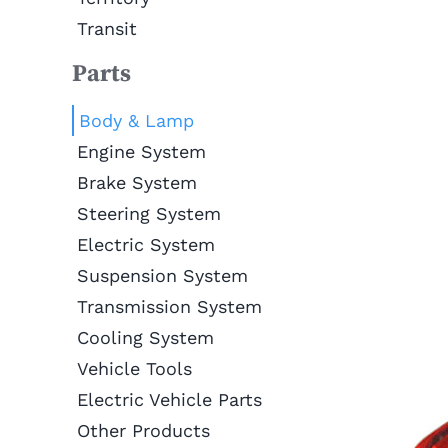
Transit
Parts
Body & Lamp
Engine System
Brake System
Steering System
Electric System
Suspension System
Transmission System
Cooling System
Vehicle Tools
Electric Vehicle Parts
Other Products