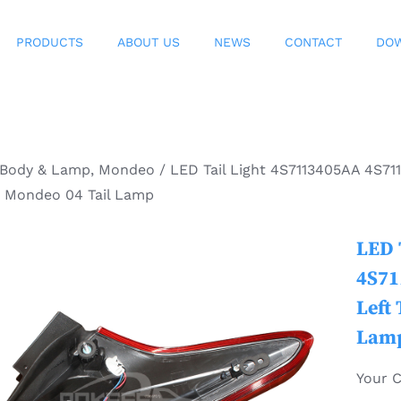
PRODUCTS
ABOUT US
NEWS
CONTACT
DO
Body & Lamp
,
Mondeo
/
LED Tail Light 4S7113405AA 4S711
d Mondeo 04 Tail Lamp
LED 
4S71
Left 
Lam
Your 