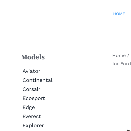
Skip
to
HOME
content
Home
/
Models
for For
Aviator
Continental
Corsair
Ecosport
Edge
Everest
Explorer