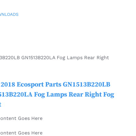
WNLOADS
13B220LB GN1513B220LA Fog Lamps Rear Right
 2018 Ecosport Parts GN1513B220LB
13B220LA Fog Lamps Rear Right Fog
t
Content Goes Here
Content Goes Here