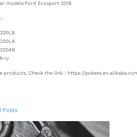
 car models:Ford Ecosport 2018
:
B220LB
B220LA
B220AB
2R-U
e products, Check the link：https://pokess.en.alibaba.co
d Posts