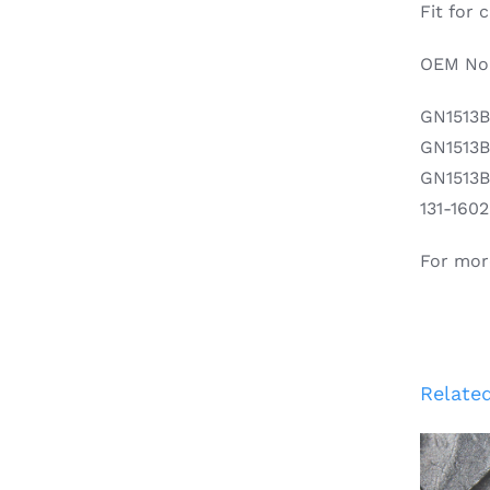
Fit for
OEM No.
GN1513
GN1513
GN1513
131-160
For mor
Relate