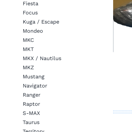
Fiesta
Focus
Kuga / Escape
Mondeo
MKC
MKT
MKX / Nautilus
MKZ
Mustang
Navigator
Ranger
Raptor
S-MAX
Taurus
Territory