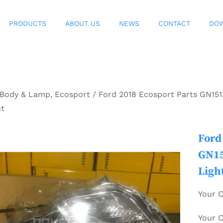
PRODUCTS
ABOUT US
NEWS
CONTACT
DO
Body & Lamp
,
Ecosport
/
Ford 2018 Ecosport Parts GN15
ht
Ford
GN15
Ligh
Your 
Your 