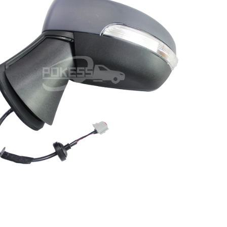
CN1517683BF CN1517683BG
N1517683BE CN1517683BD Left
 Line Rear view Mirror for Ford
Ecosport 13-17