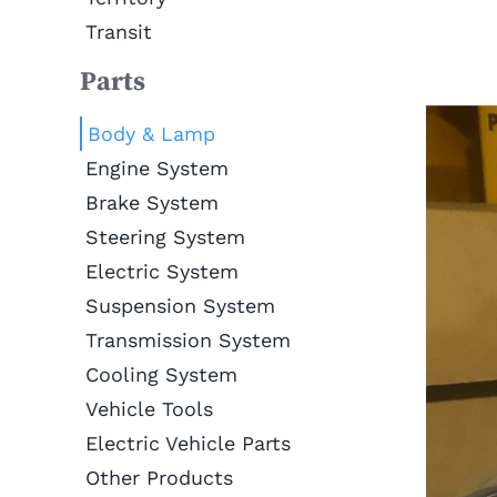
Transit
Parts
Body & Lamp
Engine System
Brake System
Steering System
Electric System
Suspension System
Transmission System
Cooling System
Vehicle Tools
Electric Vehicle Parts
Other Products