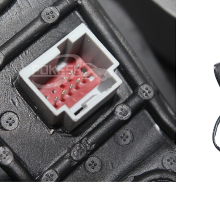
Smart Rear View Mirror for
scape/Kuga 13-17 Auto Front
C
Right Rearview mirror
5
DV4417682JB CV4417682CF
CV4417682CH CV4417682CG