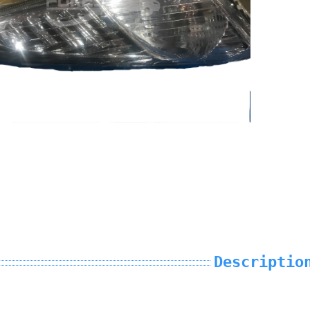
Descriptio