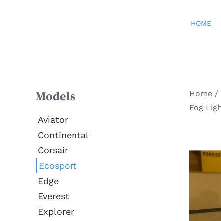
Skip
to
HOME
content
Home
/
Models
Fog Lig
Aviator
Continental
Corsair
Ecosport
Edge
Everest
Explorer