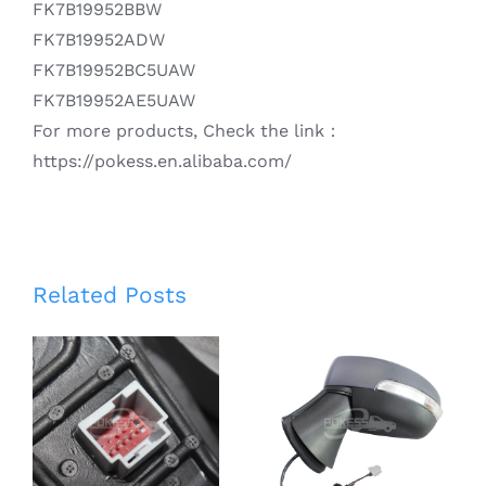
FK7B19952BBW
FK7B19952ADW
FK7B19952BC5UAW
FK7B19952AE5UAW
For more products, Check the link：
https://pokess.en.alibaba.com/
Smart Rear
Related Posts
View Mirror
CN1517683BF
for
CN1517683BG
Escape/Kuga
CN1517683BE
13-17 Auto
CN1517683BD
Front Right
Left 5 Line
Rearview