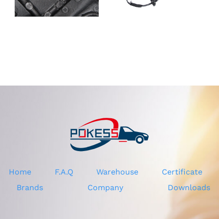
Rear view
mirror
Mirror for
DV4417682JB
Ford Ecosport
CV4417682CF
13-17
CV4417682CH
CV4417682CG
Home
F.A.Q
Warehouse
Certificate
Brands
Company
Downloads