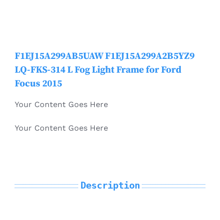
Mondeo
Electric Vehicle Parts
MKC
F1EJ15A299AB5UAW F1EJ15A299A2B5YZ9
Other Products
LQ-FKS-314 L Fog Light Frame for Ford
MKT
Focus 2015
Your Content Goes Here
MKX / Nautilus
Your Content Goes Here
MKZ
Mustang
Description
Navigator