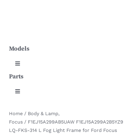
Skip
Toggle
to
Navigation
content
HOME
Models
PRODUCTS
ABOUT US
Toggle
Navigation
Parts
Aviator
NEWS
Toggle
Continental
CONTACT
Navigation
Body & Lamp
Home
/
Body & Lamp
,
DOWNLOADS
Corsair
Focus
/
F1EJ15A299AB5UAW F1EJ15A299A2B5YZ9
Engine System
LQ-FKS-314 L Fog Light Frame for Ford Focus