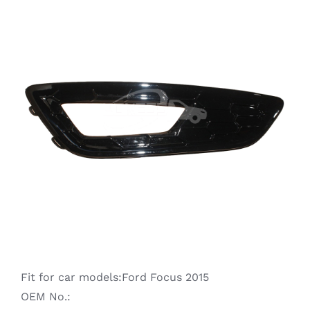
Ranger
Raptor
S-MAX
Taurus
Territory
Transit
Fit for car models:Ford Focus 2015
OEM No.: