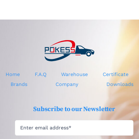
CV4417682CG
Home
F.A.Q
Warehouse
Certificate
Brands
Company
Downloads
Subscribe to our Newsletter