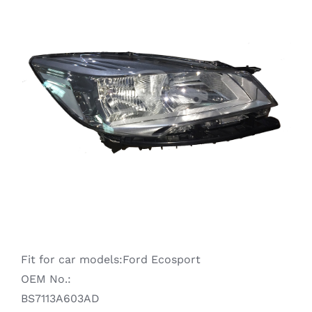
Ranger
Raptor
S-MAX
Taurus
Territory
Fit for car models:Ford Ecosport
Transit
OEM No.:
BS7113A603AD