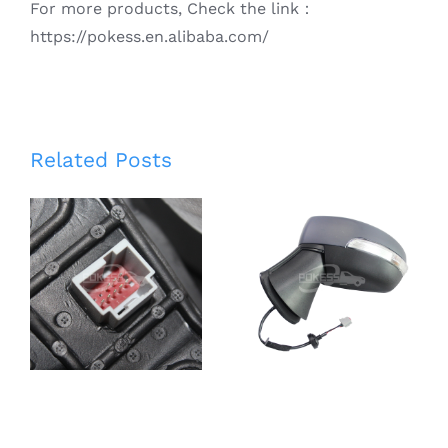
For more products, Check the link：
https://pokess.en.alibaba.com/
Smart Rear
Related Posts
View Mirror
CN1517683BF
for
CN1517683BG
Escape/Kuga
CN1517683BE
13-17 Auto
CN1517683BD
Front Right
Left 5 Line
Rearview
Rear view
mirror
Mirror for
DV4417682JB
Ford Ecosport
CV4417682CF
13-17
CV4417682CH