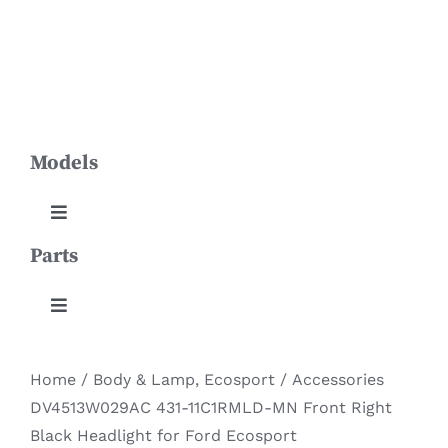
Skip
Toggle
to
Navigation
content
HOME
Models
PRODUCTS
ABOUT US
Toggle
Navigation
Parts
Aviator
NEWS
Toggle
Continental
CONTACT
Navigation
Body & Lamp
Home
/
Body & Lamp
,
Ecosport
/
Accessories
DOWNLOADS
Corsair
DV4513W029AC 431-11C1RMLD-MN Front Right
Engine System
Black Headlight for Ford Ecosport