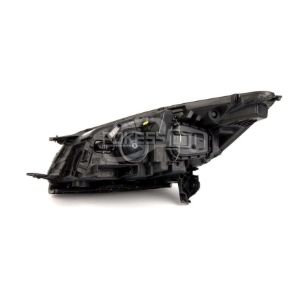
Ecosport
Brake System
Edge
Steering System
Everest
Electric System
Explorer
Suspension System
Fiesta
Transmission System
Focus
Cooling System
Kuga / Escape
Vehicle Tools