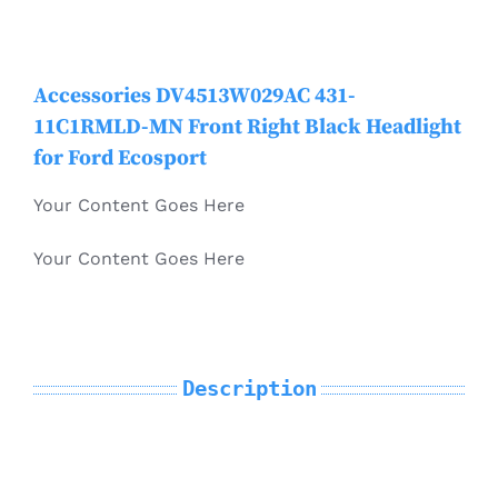
Mondeo
Electric Vehicle Parts
Accessories DV4513W029AC 431-
MKC
11C1RMLD-MN Front Right Black Headlight
Other Products
for Ford Ecosport
MKT
Your Content Goes Here
MKX / Nautilus
Your Content Goes Here
MKZ
Description
Mustang
Navigator