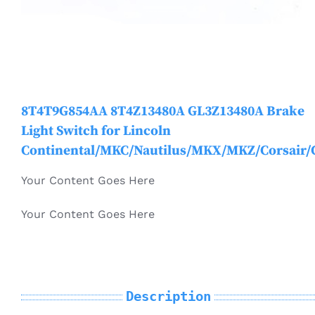
Mondeo
Electric Vehicle Parts
MKC
Other Products
8T4T9G854AA 8T4Z13480A GL3Z13480A Brake
MKT
Light Switch for Lincoln
Continental/MKC/Nautilus/MKX/MKZ/Corsair/
MKX / Nautilus
Your Content Goes Here
MKZ
Your Content Goes Here
Mustang
Description
Navigator