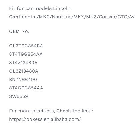
Fit for car models:Lincoln
Continental/MKC/Nautilus/MKX/MKZ/Corsair/CTG/Av
OEM No.:
GL3T9G854BA
8T4T9G854AA
8T4Z13480A
GL3Z13480A
BN7N66490
8T4G9G854AA
SW6559
For more products, Check the link：
https://pokess.en.alibaba.com/