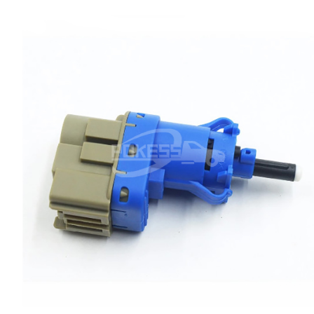
Ranger
Raptor
S-MAX
Taurus
Territory
Transit