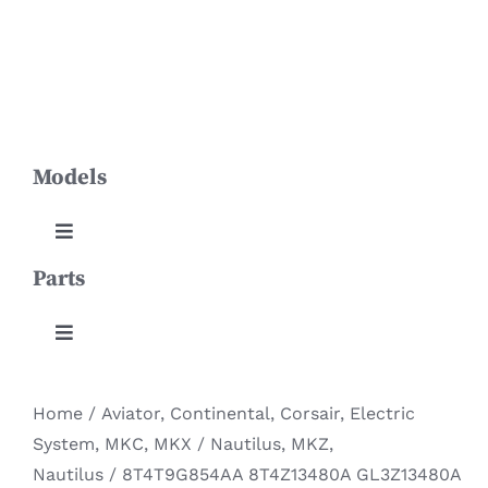
Skip
Toggle
to
Navigation
content
HOME
Models
PRODUCTS
ABOUT US
Toggle
Navigation
Parts
Aviator
NEWS
Toggle
Continental
CONTACT
Navigation
Body & Lamp
Home
/
Aviator
,
Continental
,
Corsair
,
Electric
DOWNLOADS
Corsair
System
,
MKC
,
MKX / Nautilus
,
MKZ
,
Engine System
Nautilus
/
8T4T9G854AA 8T4Z13480A GL3Z13480A