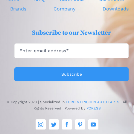
Brands
Company
Downloads
Subscribe to our Newsletter
Subscribe
© Copyright 2023 | Specialized in
FORD & LINCOLN AUTO PARTS
| All
Rights Reserved | Powered by
POKESS