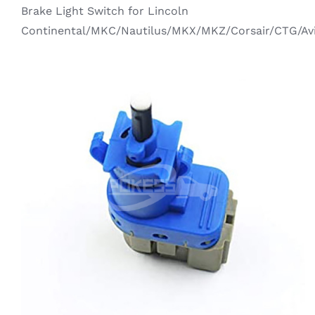
Ecosport
Brake Light Switch for Lincoln
Brake System
Continental/MKC/Nautilus/MKX/MKZ/Corsair/CTG/Av
Edge
Steering System
Everest
Electric System
Explorer
Suspension System
Fiesta
Transmission System
Focus
Cooling System
Kuga / Escape
Vehicle Tools