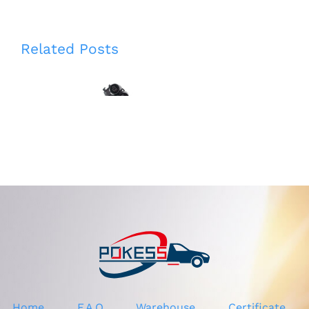
CN1P7E395AB
Related Posts
CN1P7E395AC
GV4113L015AE
CN1P7E395AD
GV4113L015AD
CN1P7E395AE
GV4113L015AC
1782523
GV4Z13L015A
5251523
2069481 Left
5267366
Headlight
CN1Z7E395D
Washer Nozzle
Gear Shift
for Ford Kuga
Cable for Ford
2017
Ecosport 2013
1.5
Home
F.A.Q
Warehouse
Certificate